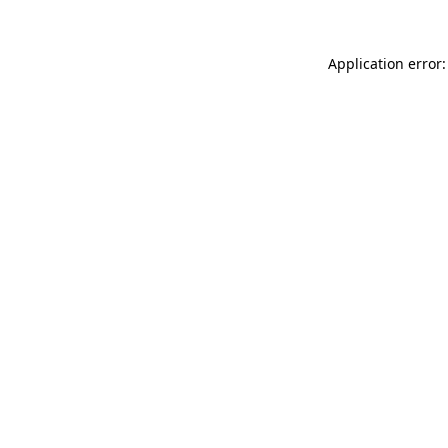
Application error: