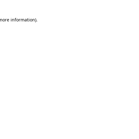
 more information).