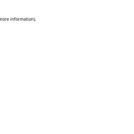
 more information).