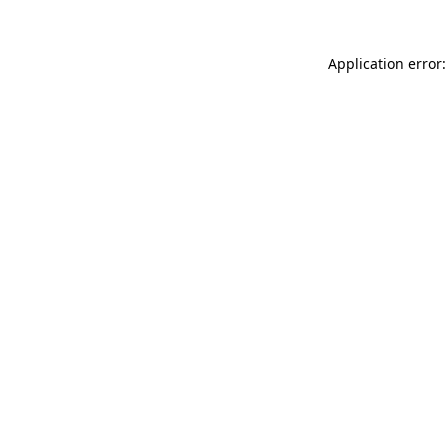
Application error: