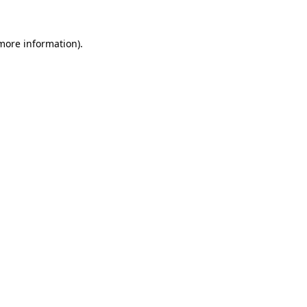
 more information).