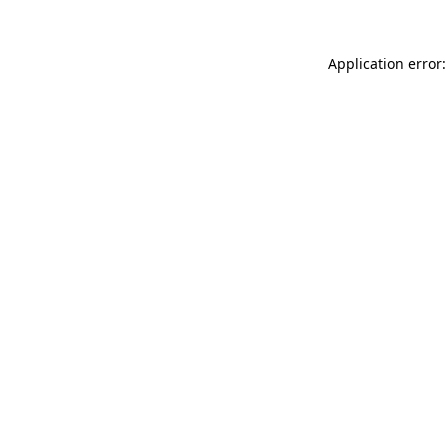
Application error: