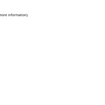
 more information).