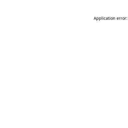
Application error: