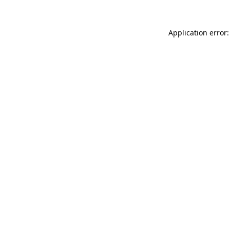
Application error: