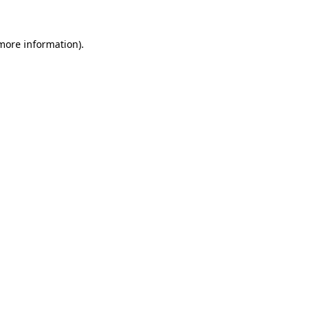
 more information).