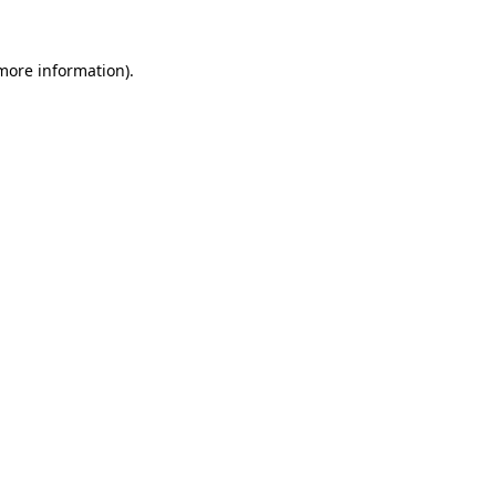
 more information).