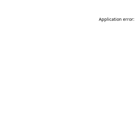
Application error: