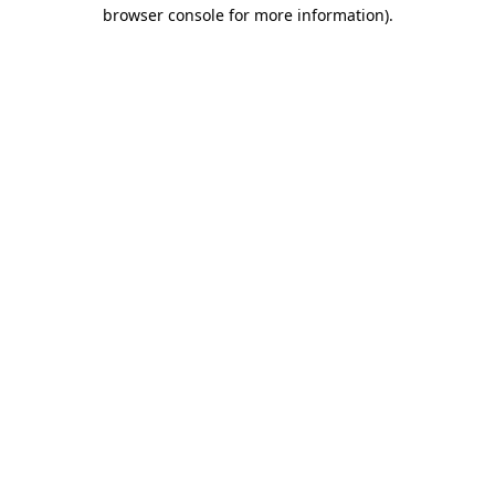
browser console for more information).