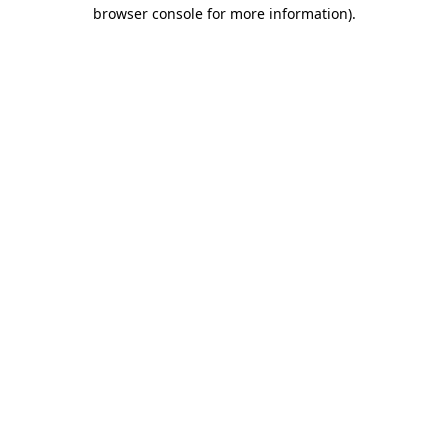
browser console for more information).