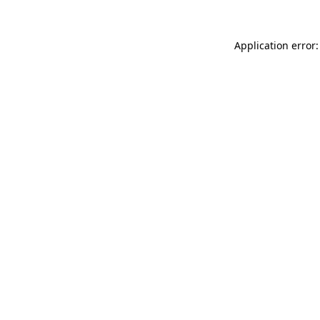
Application error: