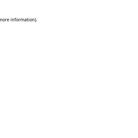
 more information).