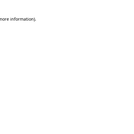
 more information).