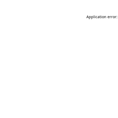
Application error: