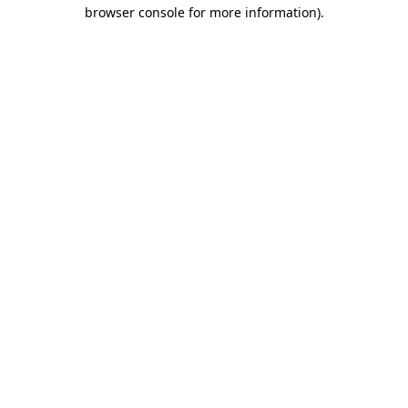
browser console for more information).