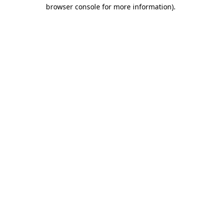
browser console for more information).