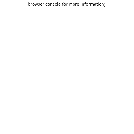
browser console for more information).