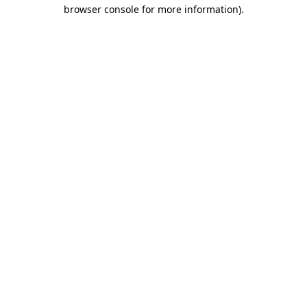
browser console for more information).