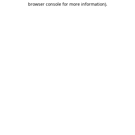
browser console for more information).