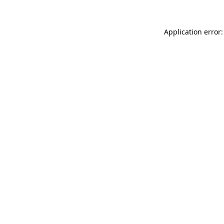
Application error: