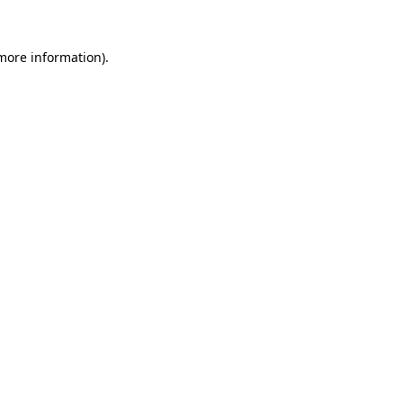
 more information).