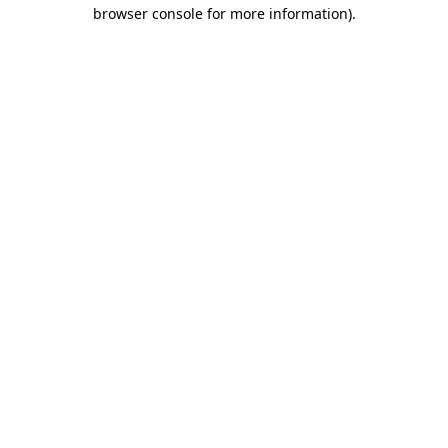
browser console for more information).