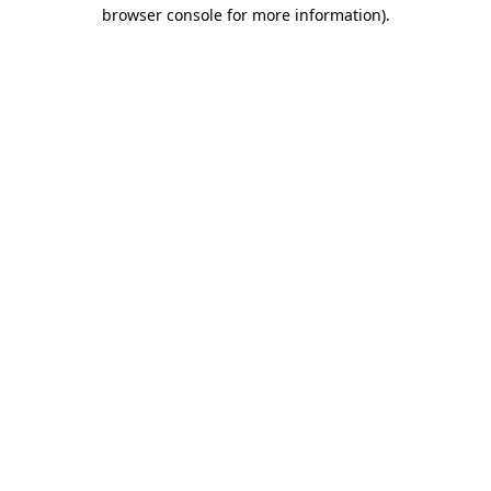
browser console for more information).