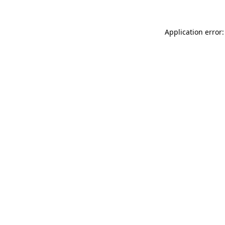
Application error: