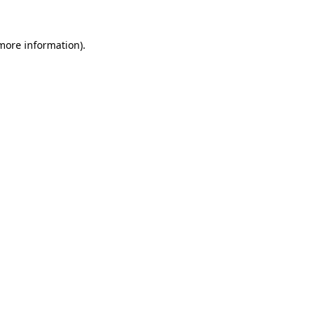
 more information).