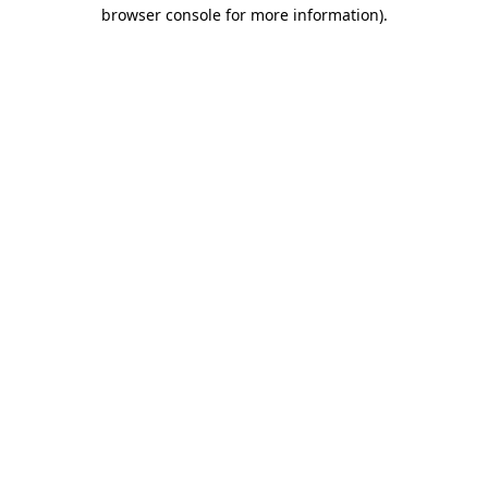
browser console for more information).