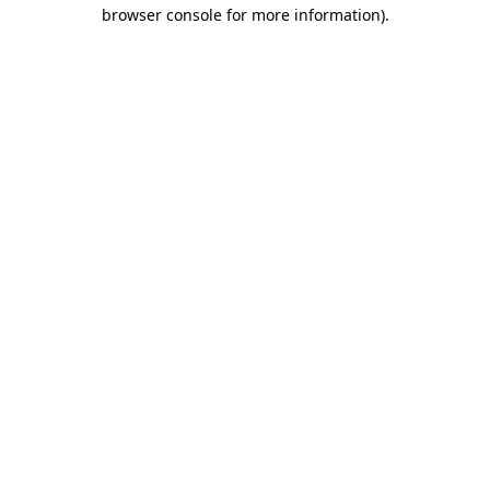
browser console for more information).