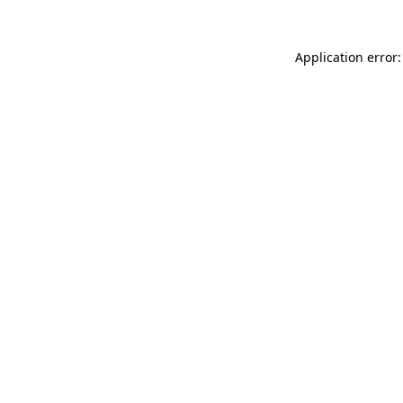
Application error: