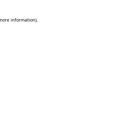
 more information).