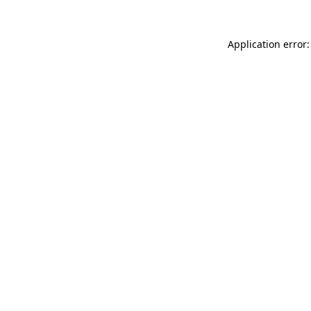
Application error: