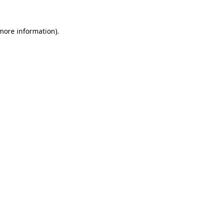
 more information).