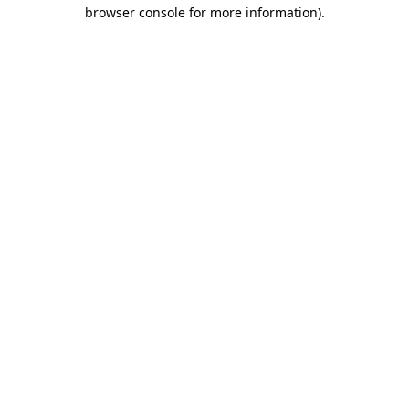
browser console for more information).