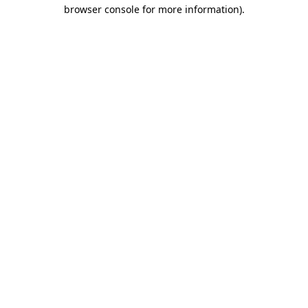
browser console for more information).